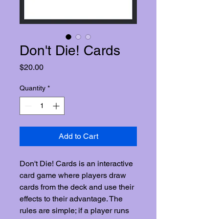
Don't Die! Cards
Price
$20.00
Quantity
*
Add to Cart
Don't Die! Cards is an interactive
card game where players draw
cards from the deck and use their
effects to their advantage. The
rules are simple; if a player runs